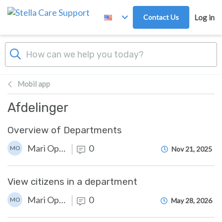
Skip to main content
Contact Us
Log in
Mobil app
Afdelinger
Overview of Departments
Mari Opstad
0
MO
Nov 21, 2025
View citizens in a department
Mari Opstad
0
MO
May 28, 2026