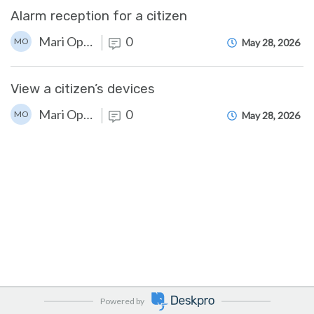
Alarm reception for a citizen
Mari Opstad
0
MO
May 28, 2026
View a citizen’s devices
Mari Opstad
0
MO
May 28, 2026
Powered by