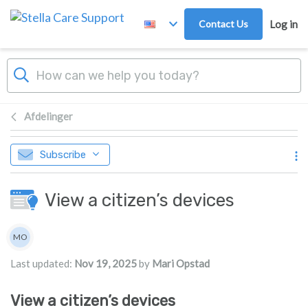
Skip to main content
Contact Us
Log in
Afdelinger
Subscribe
View a citizen’s devices
Authors list
MO
Mari Opstad
Last updated:
Nov 19, 2025
by
Mari Opstad
View a citizen’s devices