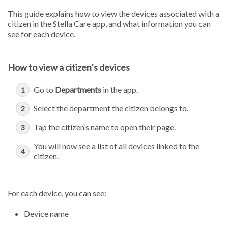
This guide explains how to view the devices associated with a
citizen in the Stella Care app, and what information you can
see for each device.
How to view a citizen’s devices
Go to
Departments
in the app.
Select the department the citizen belongs to.
Tap the citizen’s name to open their page.
You will now see a list of all devices linked to the
citizen.
For each device, you can see:
Device name