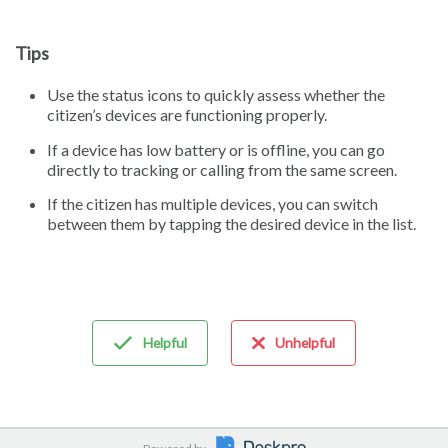
Tips
Use the status icons to quickly assess whether the
citizen’s devices are functioning properly.
If a device has low battery or is offline, you can go
directly to tracking or calling from the same screen.
If the citizen has multiple devices, you can switch
between them by tapping the desired device in the list.
Helpful
Unhelpful