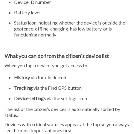
Device ID number
Battery level
Status icon indicating whether the device is outside the
geofence, offline, charging, has low battery, or is
functioning normally
What you can do from the citizen’s device list
When you tap a device, you get access to:
History
via the clock icon
Tracking
via the Find GPS button
Device settings
via the settings icon
The list of the citizen’s devices is automatically sorted by
status.
Devices with critical statuses appear at the top so you always
see the most important ones first.