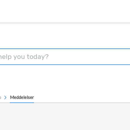
p
Meddelelser