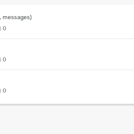
s, messages)
0
0
0