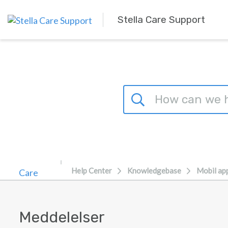
Skip to main content
Stella Care Support
Help Center
Knowledgebase
Mobil ap
Meddelelser