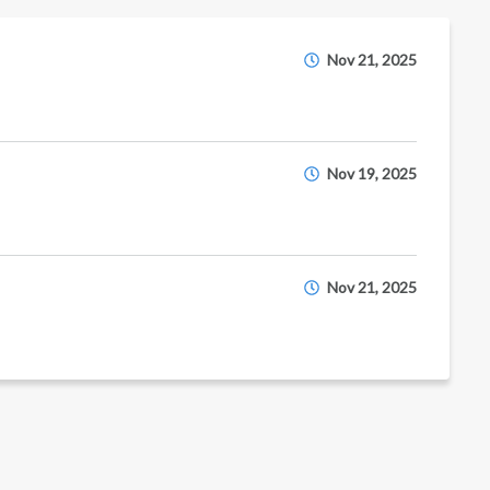
Nov 21, 2025
Nov 19, 2025
Nov 21, 2025