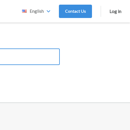
English
Contact Us
Log in