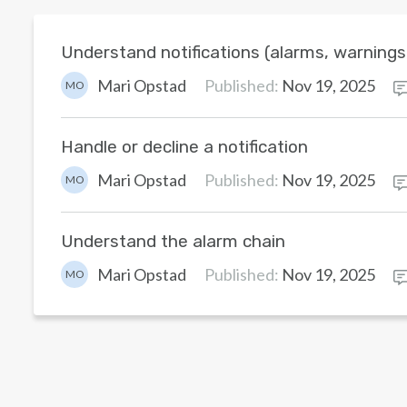
Understand notifications (alarms, warning
Mari Opstad
Published:
Nov 19, 2025
MO
Handle or decline a notification
Mari Opstad
Published:
Nov 19, 2025
MO
Understand the alarm chain
Mari Opstad
Published:
Nov 19, 2025
MO