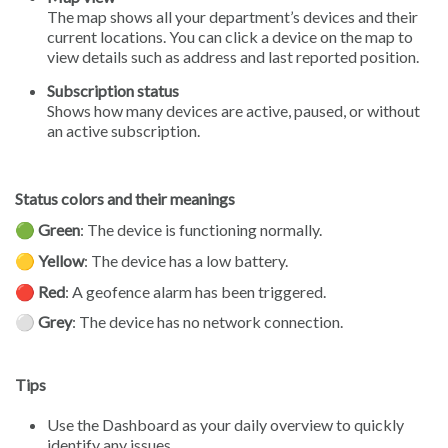
The map shows all your department’s devices and their
current locations. You can click a device on the map to
view details such as address and last reported position.
Subscription status
Shows how many devices are active, paused, or without
an active subscription.
Status colors and their meanings
🟢
Green
: The device is functioning normally.
🟡
Yellow
: The device has a low battery.
🔴
Red
: A geofence alarm has been triggered.
⚪️
Grey
: The device has no network connection.
Tips
Use the Dashboard as your daily overview to quickly
identify any issues.