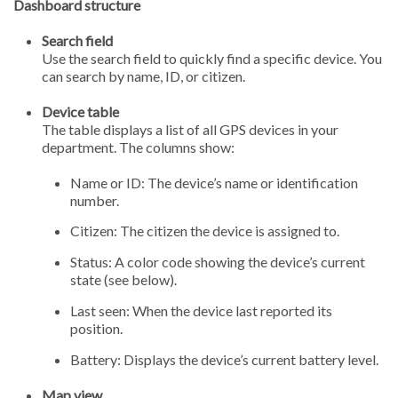
Dashboard structure
Search field
Use the search field to quickly find a specific device. You
can search by name, ID, or citizen.
Device table
The table displays a list of all GPS devices in your
department. The columns show:
Name or ID: The device’s name or identification
number.
Citizen: The citizen the device is assigned to.
Status: A color code showing the device’s current
state (see below).
Last seen: When the device last reported its
position.
Battery: Displays the device’s current battery level.
Map view