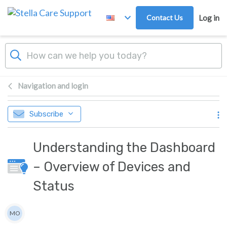
Skip to main content
Contact Us
Log in
Navigation and login
Subscribe
Understanding the Dashboard
– Overview of Devices and
Status
Authors list
MO
Mari Opstad