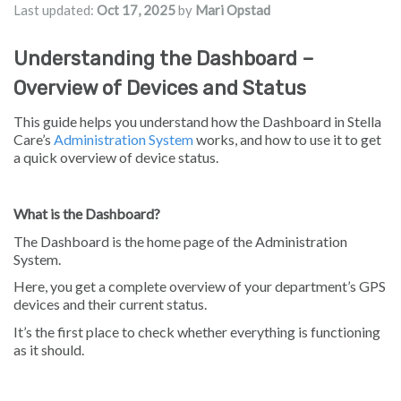
Last updated:
Oct 17, 2025
by
Mari Opstad
Understanding the Dashboard –
Overview of Devices and Status
This guide helps you understand how the Dashboard in Stella
Care’s
Administration System
works, and how to use it to get
a quick overview of device status.
What is the Dashboard?
The Dashboard is the home page of the Administration
System.
Here, you get a complete overview of your department’s GPS
devices and their current status.
It’s the first place to check whether everything is functioning
as it should.